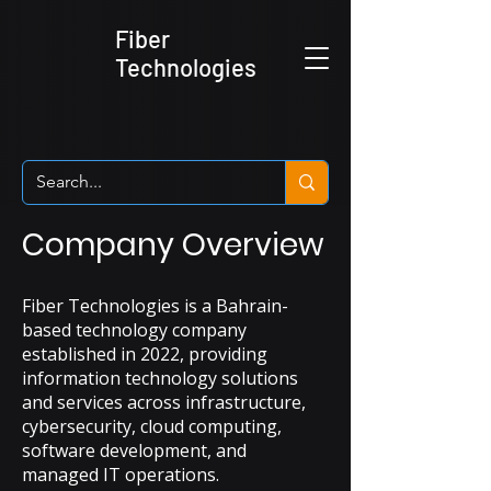
Fiber
Technologies
Company Overview
Fiber Technologies is a Bahrain-
based technology company
established in 2022, providing
information technology solutions
and services across infrastructure,
cybersecurity, cloud computing,
software development, and
managed IT operations.