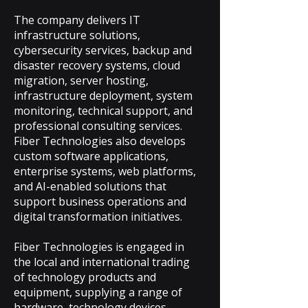
The company delivers IT
infrastructure solutions,
cybersecurity services, backup and
disaster recovery systems, cloud
migration, server hosting,
infrastructure deployment, system
monitoring, technical support, and
professional consulting services.
Fiber Technologies also develops
custom software applications,
enterprise systems, web platforms,
and AI-enabled solutions that
support business operations and
digital transformation initiatives.
Fiber Technologies is engaged in
the local and international trading
of technology products and
equipment, supplying a range of
hardware, technology devices,