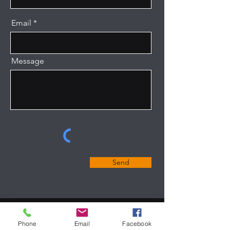
Email
Message
Send
Phone
Email
Facebook