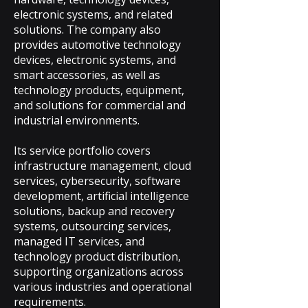
electronic systems, and related
solutions. The company also
provides automotive technology
devices, electronic systems, and
smart accessories, as well as
technology products, equipment,
and solutions for commercial and
industrial environments.
Its service portfolio covers
infrastructure management, cloud
services, cybersecurity, software
development, artificial intelligence
solutions, backup and recovery
systems, outsourcing services,
managed IT services, and
technology product distribution,
supporting organizations across
various industries and operational
requirements.