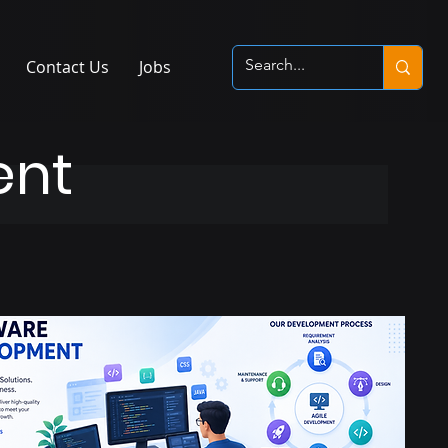
Contact Us
Jobs
ent