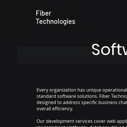
Fiber
Technologies
Sof
Every organization has unique operationa
standard software solutions. Fiber Techno
designed to address specific business cha
overall efficiency.
Our development services cover web appli