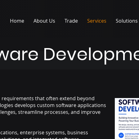
Home
About Us
Trade
Services
Solutions
tware Developm
l requirements that often extend beyond
logies develops custom software applications
llenges, streamline processes, and improve
cations, enterprise systems, business