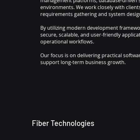
management platforms, database-driven so
environments. We work closely with client
requirements gathering and system desig
By utilizing modern development framewo
secure, scalable, and user-friendly applica
operational workflows.
Our focus is on delivering practical softw
support long-term business growth.
Fiber Technologies