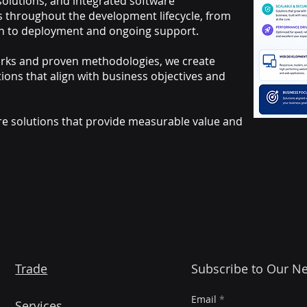
lutions, and integrated software
s throughout the development lifecycle, from
n to deployment and ongoing support.
rks and proven methodologies, we create
tions that align with business objectives and
are solutions that provide measurable value and
Trade
Subscribe to Our Ne
Email
Services