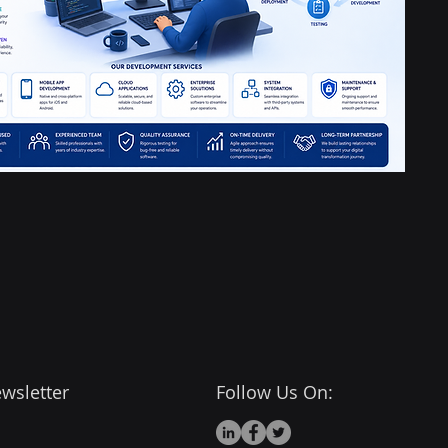
wsletter
Follow Us On: