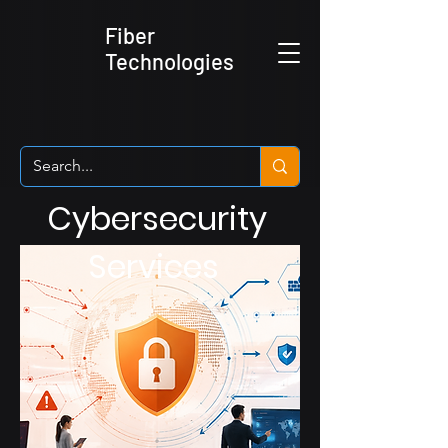
Fiber
Technologies
Cybersecurity
Services