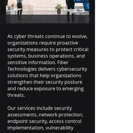
As cyber threats continue to evolve,
organizations require proactive
security measures to protect critical
systems, business operations, and
sensitive information. Fiber
Technologies delivers cybersecurity
solutions that help organizations
strengthen their security posture
and reduce exposure to emerging
threats.
Our services include security
assessments, network protection,
endpoint security, access control
implementation, vulnerability