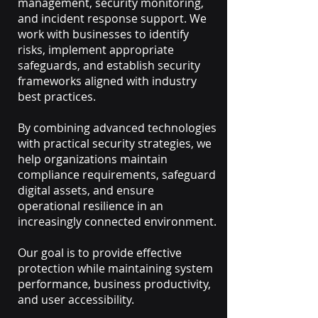
management, security monitoring,
and incident response support. We
work with businesses to identify
risks, implement appropriate
safeguards, and establish security
frameworks aligned with industry
best practices.
By combining advanced technologies
with practical security strategies, we
help organizations maintain
compliance requirements, safeguard
digital assets, and ensure
operational resilience in an
increasingly connected environment.
Our goal is to provide effective
protection while maintaining system
performance, business productivity,
and user accessibility.